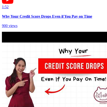
1:52
Why Your Credit Score Drops Even if You Pay on Time
900
views