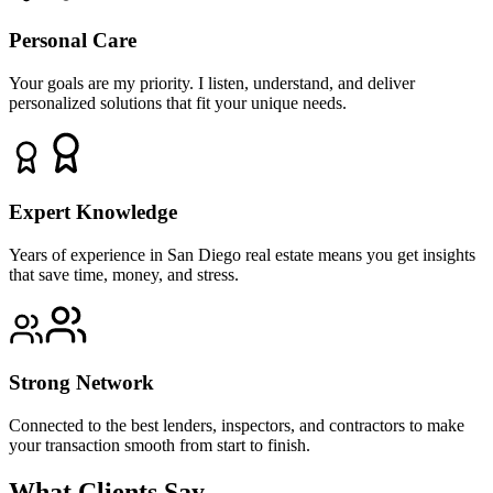
Personal Care
Your goals are my priority. I listen, understand, and deliver
personalized solutions that fit your unique needs.
Expert Knowledge
Years of experience in San Diego real estate means you get insights
that save time, money, and stress.
Strong Network
Connected to the best lenders, inspectors, and contractors to make
your transaction smooth from start to finish.
What Clients Say