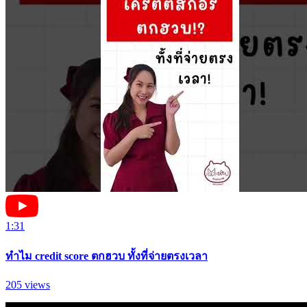
1:31
ทำไม credit score ตกฮวบ ทั้งที่จ่ายตรงเวลา
205
views