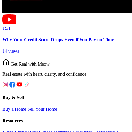
1:51
Why Your Credit Score Drops Even if You Pay on Time
14
views
Get Real with Meow
Real estate with heart, clarity, and confidence.
Buy & Sell
Buy a Home
Sell Your Home
Resources