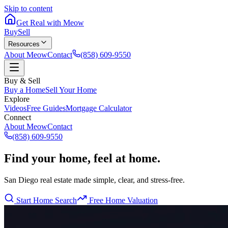
Skip to content
Get Real with Meow
Buy
Sell
Resources
About Meow
Contact
(858) 609-9550
Buy & Sell
Buy a Home
Sell Your Home
Explore
Videos
Free Guides
Mortgage Calculator
Connect
About Meow
Contact
(858) 609-9550
Find your home, feel at home.
San Diego real estate made simple, clear, and stress-free.
Start Home Search
Free Home Valuation