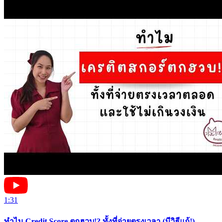
1:31
ทำไม Credit Score ตกฮวบ!? ทั้งที่จ่ายตรงเวลา (มีวิธีแก้!)