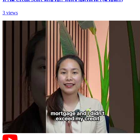
3
views