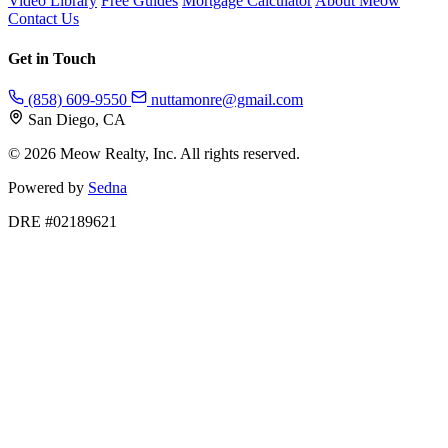
Video Library
Free Guides
Mortgage Calculator
About Meow
Contact Us
Get in Touch
(858) 609-9550
nuttamonre@gmail.com
San Diego, CA
© 2026 Meow Realty, Inc. All rights reserved.
Powered by
Sedna
DRE #02189621