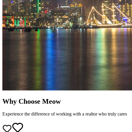
Why Choose Meow
Experience the difference of working with a realtor who truly cares