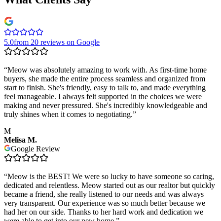
5.0
from 20 reviews on Google
“
Meow was absolutely amazing to work with. As first-time home
buyers, she made the entire process seamless and organized from
start to finish. She's friendly, easy to talk to, and made everything
feel manageable. I always felt supported in the choices we were
making and never pressured. She's incredibly knowledgeable and
truly shines when it comes to negotiating.
”
M
Melisa M.
Google Review
“
Meow is the BEST! We were so lucky to have someone so caring,
dedicated and relentless. Meow started out as our realtor but quickly
became a friend, she really listened to our needs and was always
very transparent. Our experience was so much better because we
had her on our side. Thanks to her hard work and dedication we
were able to get into our new home.
”