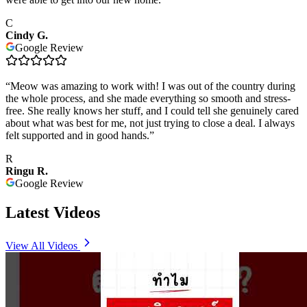
C
Cindy G.
Google Review
“
Meow was amazing to work with! I was out of the country during
the whole process, and she made everything so smooth and stress-
free. She really knows her stuff, and I could tell she genuinely cared
about what was best for me, not just trying to close a deal. I always
felt supported and in good hands.
”
R
Ringu R.
Google Review
Latest Videos
View All Videos